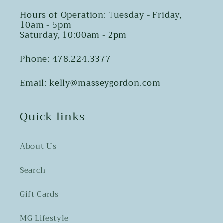
Hours of Operation: Tuesday - Friday,
10am - 5pm
Saturday, 10:00am - 2pm
Phone: 478.224.3377
Email: kelly@masseygordon.com
Quick links
About Us
Search
Gift Cards
MG Lifestyle