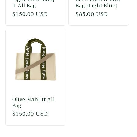
It All Bag
Bag {Light Blue}
Regular
$150.00 USD
Regular
$85.00 USD
price
price
Olive Mahj It All
Bag
Regular
$150.00 USD
price