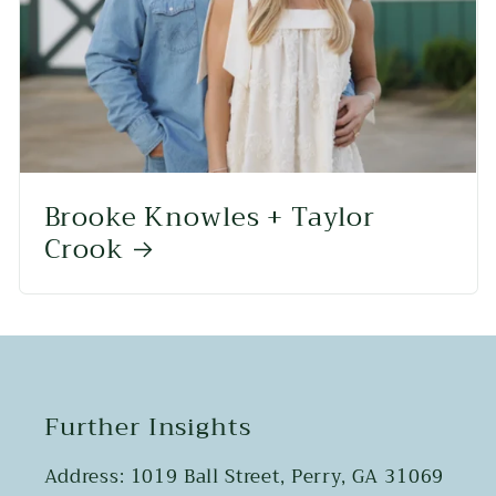
Brooke Knowles + Taylor
Crook
Further Insights
Address: 1019 Ball Street, Perry, GA 31069