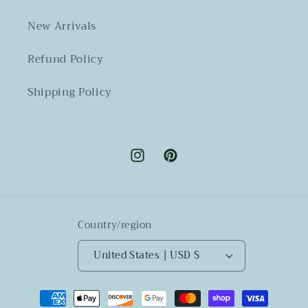
New Arrivals
Refund Policy
Shipping Policy
Instagram
Pinterest
Country/region
United States | USD $
Payment