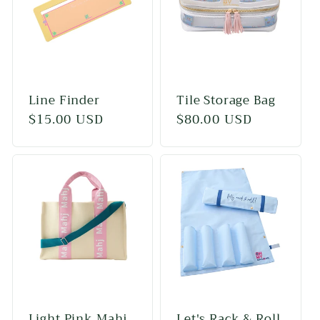
c
t
i
Line Finder
Tile Storage Bag
o
Regular
$15.00 USD
Regular
$80.00 USD
price
price
n
:
Light Pink Mahj
Let's Rack & Roll