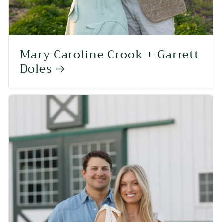
Mary Caroline Crook + Garrett
Doles