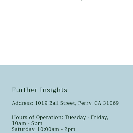
Share
Further Insights
Address: 1019 Ball Street, Perry, GA 31069
Hours of Operation: Tuesday - Friday,
10am - 5pm
Saturday, 10:00am - 2pm