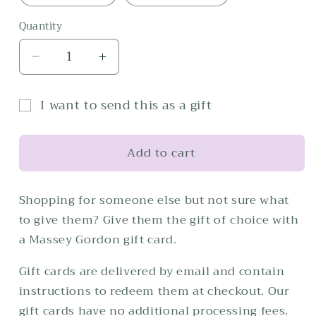
Quantity
Decrease
Increase
quantity
quantity
for
for
I want to send this as a gift
Gift
Gift
Gift
Card
Card
card
Add to cart
recipient
form
Shopping for someone else but not sure what
collapsed
to give them? Give them the gift of choice with
a Massey Gordon gift card.
Gift cards are delivered by email and contain
instructions to redeem them at checkout. Our
gift cards have no additional processing fees.