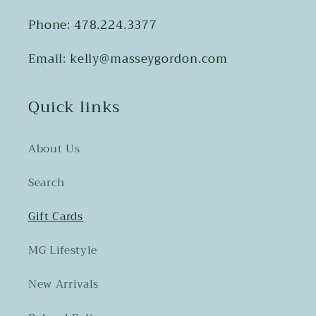
Phone: 478.224.3377
Email: kelly@masseygordon.com
Quick links
About Us
Search
Gift Cards
MG Lifestyle
New Arrivals