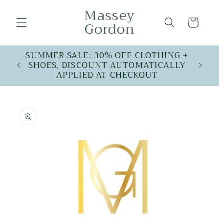
Skip to
Massey
content
Cart
Gordon
SUMMER SALE: 30% OFF CLOTHING +
SHOES, DISCOUNT AUTOMATICALLY
APPLIED AT CHECKOUT
Skip to
product
information