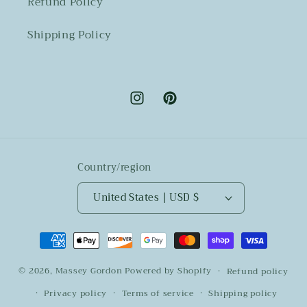
Refund Policy
Shipping Policy
Instagram
Pinterest
Country/region
United States | USD $
Payment
methods
© 2026,
Massey Gordon
Powered by Shopify
Refund policy
Privacy policy
Terms of service
Shipping policy