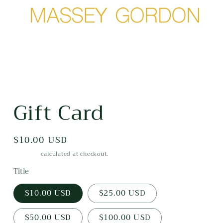
Open
media
Gift Card
1
in
modal
Regular
$10.00 USD
price
Shipping
calculated at checkout.
Title
$10.00 USD
$25.00 USD
$50.00 USD
$100.00 USD