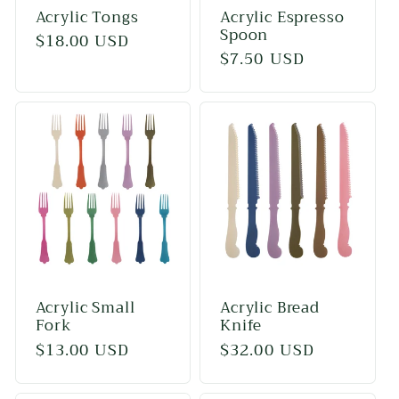
Acrylic Tongs
Acrylic Espresso
Spoon
Regular
$18.00 USD
Regular
$7.50 USD
price
price
Acrylic Small
Acrylic Bread
Fork
Knife
Regular
$13.00 USD
Regular
$32.00 USD
price
price