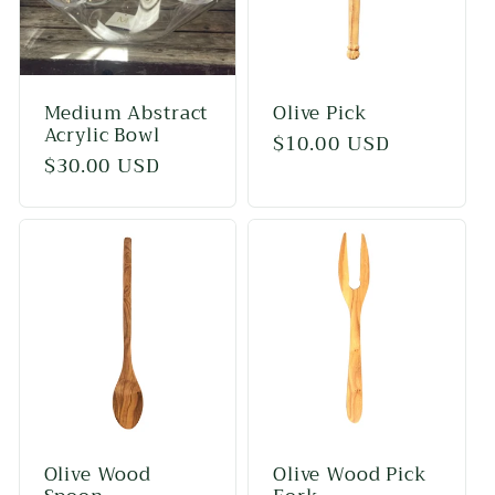
Medium Abstract
Olive Pick
Acrylic Bowl
Regular
$10.00 USD
Regular
$30.00 USD
price
price
Olive Wood
Olive Wood Pick