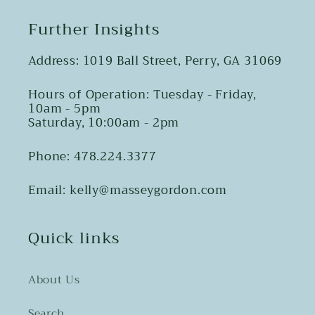
Further Insights
Address: 1019 Ball Street, Perry, GA 31069
Hours of Operation: Tuesday - Friday,
10am - 5pm
Saturday, 10:00am - 2pm
Phone: 478.224.3377
Email: kelly@masseygordon.com
Quick links
About Us
Search