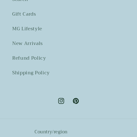
Gift Cards
MG Lifestyle
New Arrivals
Refund Policy
Shipping Policy
Instagram
Pinterest
Country/region