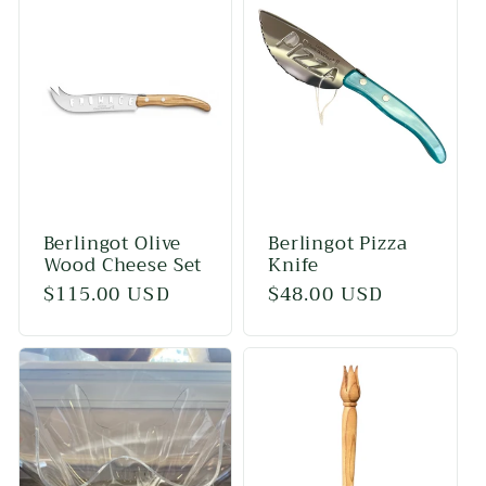
Berlingot Olive
Berlingot Pizza
Wood Cheese Set
Knife
Regular
$115.00 USD
Regular
$48.00 USD
price
price