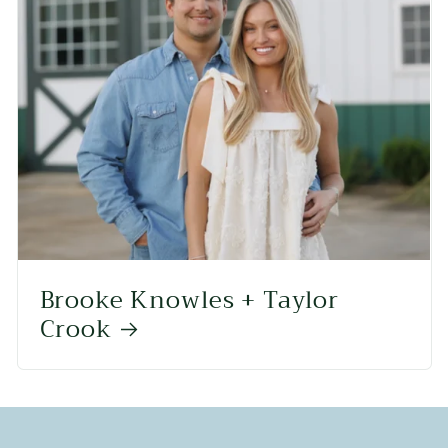
Brooke Knowles + Taylor
Crook