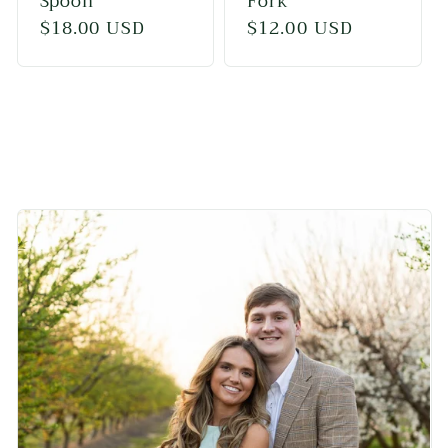
Spoon
Fork
Regular
$18.00 USD
Regular
$12.00 USD
price
price