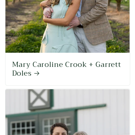
Mary Caroline Crook + Garrett
Doles