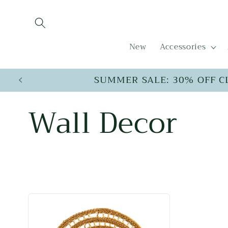
Skip to
content
New
Accessories
SUMMER SALE: 30% OFF C
C
Wall Decor
o
l