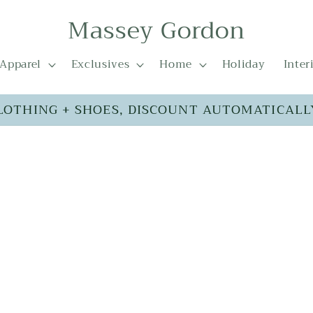
Massey Gordon
Apparel
Exclusives
Home
Holiday
Inter
LOTHING + SHOES, DISCOUNT AUTOMATICALL