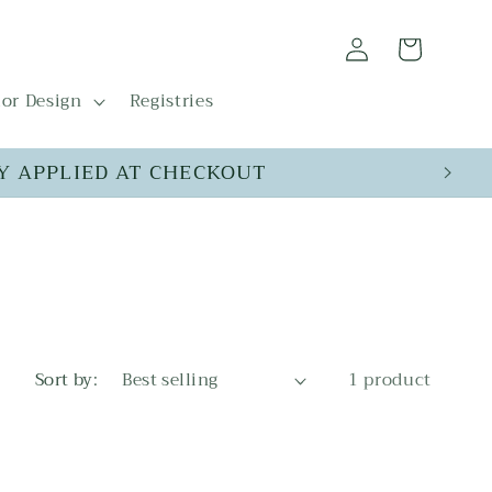
Log
Cart
in
ior Design
Registries
Y APPLIED AT CHECKOUT
Sort by:
1 product