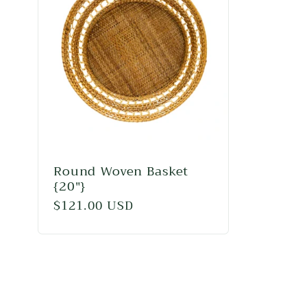
l
e
c
t
i
Round Woven Basket
{20"}
Regular
$121.00 USD
o
price
n