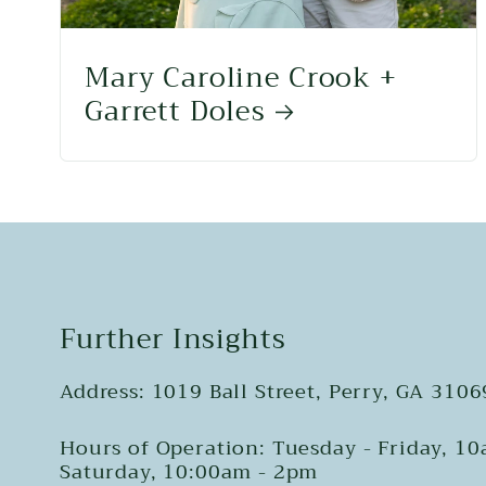
Mary Caroline Crook +
Garrett Doles
Further Insights
Address: 1019 Ball Street, Perry, GA 3106
Hours of Operation: Tuesday - Friday, 1
Saturday, 10:00am - 2pm