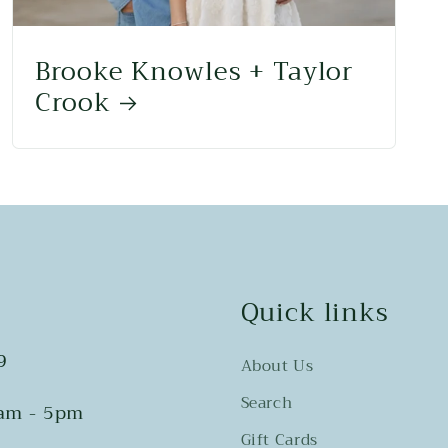
Brooke Knowles + Taylor
Crook
Quick links
9
About Us
Search
0am - 5pm
Gift Cards