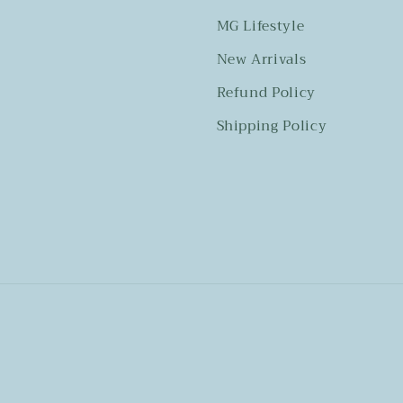
MG Lifestyle
New Arrivals
Refund Policy
Shipping Policy