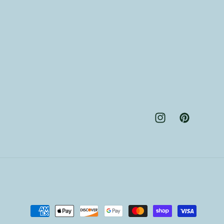
Instagram
Pinterest
Payment