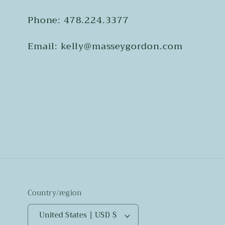
Phone: 478.224.3377
Email: kelly@masseygordon.com
Country/region
United States | USD $