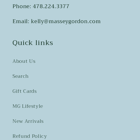
Phone: 478.224.3377
Email: kelly@masseygordon.com
Quick links
About Us
Search
Gift Cards
MG Lifestyle
New Arrivals
Refund Policy