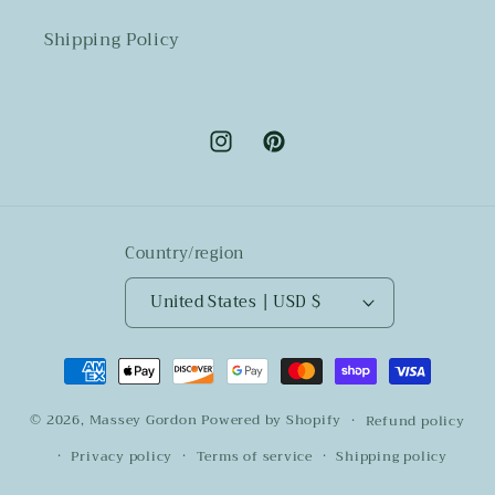
Shipping Policy
Instagram
Pinterest
Country/region
United States | USD $
Payment
methods
© 2026,
Massey Gordon
Powered by Shopify
Refund policy
Privacy policy
Terms of service
Shipping policy