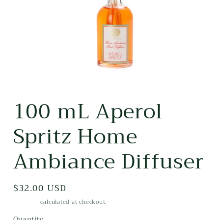
Open
media
100 mL Aperol
1
in
modal
Spritz Home
Ambiance Diffuser
Regular
$32.00 USD
price
Shipping
calculated at checkout.
Quantity