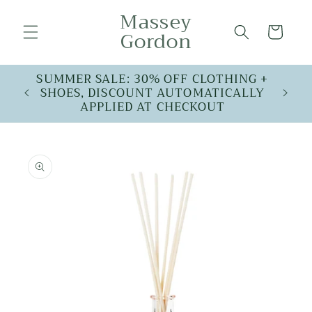
Skip to
Massey
content
Cart
Gordon
SUMMER SALE: 30% OFF CLOTHING +
SHOES, DISCOUNT AUTOMATICALLY
APPLIED AT CHECKOUT
Skip to
product
information