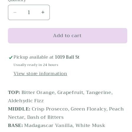
Decrease
Increase
quantity
quantity
for
for
Add to cart
100
100
mL
mL
Aperol
Aperol
Spritz
Spritz
Pickup available at
1019 Ball St
Home
Home
Usually ready in 24 hours
Ambiance
Ambiance
View store information
Diffuser
Diffuser
TOP:
Bitter Orange, Grapefruit, Tangerine,
Aldehydic Fizz
MIDDLE:
Crisp Prosecco, Green Floralcy, Peach
Nectar, Dash of Bitters
BASE:
Madagascar Vanilla, White Musk