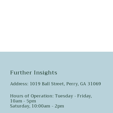
Share
Further Insights
Address: 1019 Ball Street, Perry, GA 31069
Hours of Operation: Tuesday - Friday,
10am - 5pm
Saturday, 10:00am - 2pm