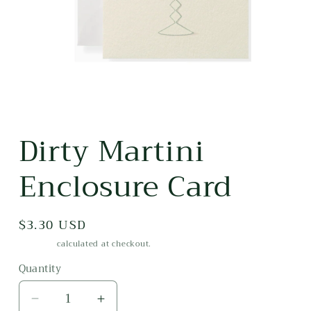
Open
media
Dirty Martini
1
in
modal
Enclosure Card
Regular
$3.30 USD
price
Shipping
calculated at checkout.
Quantity
Decrease
Increase