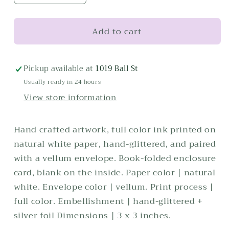
quantity
quantity
for
for
Add to cart
Dirty
Dirty
Martini
Martini
Enclosure
Enclosure
Card
Card
Pickup available at
1019 Ball St
Usually ready in 24 hours
View store information
Hand crafted artwork, full color ink printed on
natural white paper, hand-glittered, and paired
with a vellum envelope. Book-folded enclosure
card, blank on the inside. Paper color | natural
white. Envelope color | vellum. Print process |
full color. Embellishment | hand-glittered +
silver foil Dimensions | 3 x 3 inches.