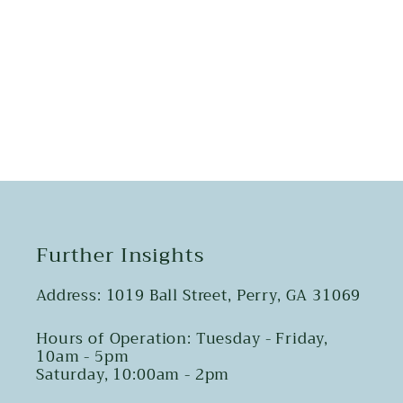
Share
Further Insights
Address: 1019 Ball Street, Perry, GA 31069
Hours of Operation: Tuesday - Friday,
10am - 5pm
Saturday, 10:00am - 2pm