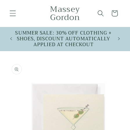
Skip to
Massey
content
Cart
Gordon
SUMMER SALE: 30% OFF CLOTHING +
SHOES, DISCOUNT AUTOMATICALLY
APPLIED AT CHECKOUT
Skip to
product
information