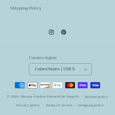
Shipping Policy
Instagram
Pinterest
Country/region
United States | USD $
Payment
methods
© 2026,
Massey Gordon
Powered by Shopify
Refund policy
Privacy policy
Terms of service
Shipping policy