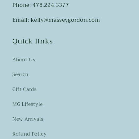
Phone: 478.224.3377
Email: kelly@masseygordon.com
Quick links
About Us
Search
Gift Cards
MG Lifestyle
New Arrivals
Refund Policy