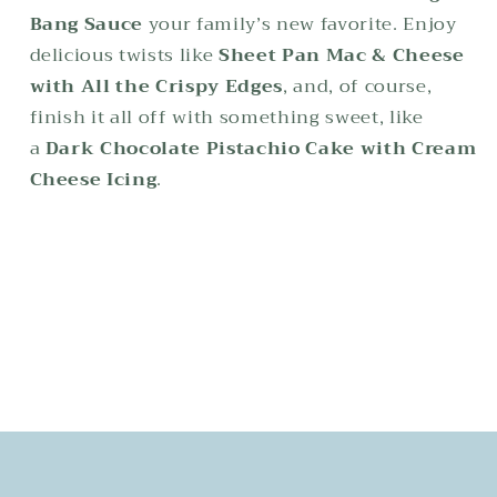
Bang Sauce
your family’s new favorite. Enjoy
delicious twists like
Sheet Pan Mac & Cheese
with All the Crispy Edges
, and, of course,
finish it all off with something sweet, like
a
Dark Chocolate Pistachio Cake with Cream
Cheese Icing
.
Share