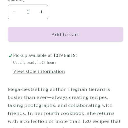
Decrease
Increase
quantity
quantity
for
for
Add to cart
Half
Half
Baked
Baked
Harvest,
Harvest,
Quick
Quick
Pickup available at
1019 Ball St
&amp;
&amp;
Usually ready in 24 hours
Cozy
Cozy
View store information
Mega-bestselling author Tieghan Gerard is
busier than ever—always creating recipes,
taking photographs, and collaborating with
friends. In her fourth cookbook, she returns
with a collection of more than 120 recipes that