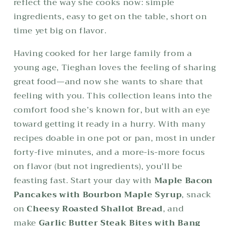
reflect the way she cooks now: simple
ingredients, easy to get on the table, short on
time yet big on flavor.
Having cooked for her large family from a
young age, Tieghan loves the feeling of sharing
great food—and now she wants to share that
feeling with you. This collection leans into the
comfort food she’s known for, but with an eye
toward getting it ready in a hurry. With many
recipes doable in one pot or pan, most in under
forty-five minutes, and a more-is-more focus
on flavor (but not ingredients), you’ll be
feasting fast. Start your day with
Maple Bacon
Pancakes with Bourbon Maple Syrup
, snack
on
Cheesy Roasted Shallot Bread
, and
make
Garlic Butter Steak Bites with Bang