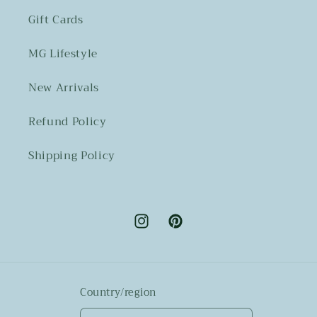
Gift Cards
MG Lifestyle
New Arrivals
Refund Policy
Shipping Policy
Instagram
Pinterest
Country/region