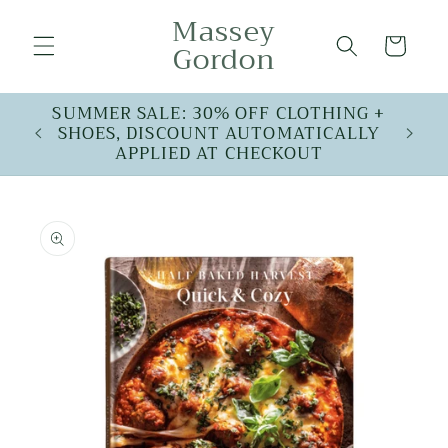
Skip to
Massey
content
Cart
Gordon
SUMMER SALE: 30% OFF CLOTHING +
SHOES, DISCOUNT AUTOMATICALLY
APPLIED AT CHECKOUT
Skip to
product
information