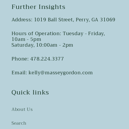
Further Insights
Address: 1019 Ball Street, Perry, GA 31069
Hours of Operation: Tuesday - Friday,
10am - 5pm
Saturday, 10:00am - 2pm
Phone: 478.224.3377
Email: kelly@masseygordon.com
Quick links
About Us
Search