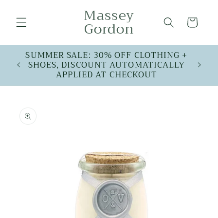
Skip to
Massey
content
Cart
Gordon
SUMMER SALE: 30% OFF CLOTHING +
SHOES, DISCOUNT AUTOMATICALLY
APPLIED AT CHECKOUT
Skip to
product
information