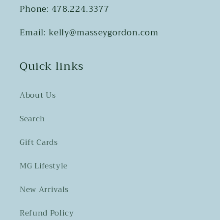
Phone: 478.224.3377
Email: kelly@masseygordon.com
Quick links
About Us
Search
Gift Cards
MG Lifestyle
New Arrivals
Refund Policy