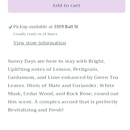
Add to cart
Montecito
Montecito
Candle
Candle
Pickup available at
1019 Ball St
Usually ready in 24 hours
View store information
Sunny Days are here to stay with Bright,
Uplifting notes of Lemon, Petitgrain,
Cardamom, and Lime enhanced by Green Tea
Leaves. Hints of Mate and Coriander, White
Musk, Cedar Wood, and Rock Rose, round out
this scent. A complex accord that is perfectly
Revitalizing and Fresh!