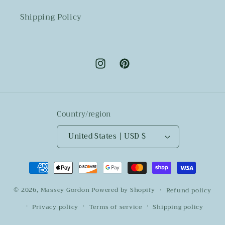
Shipping Policy
Instagram
Pinterest
Country/region
United States | USD $
Payment
methods
© 2026,
Massey Gordon
Powered by Shopify
Refund policy
Privacy policy
Terms of service
Shipping policy