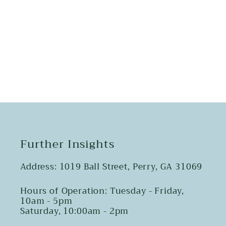
Share
Further Insights
Address: 1019 Ball Street, Perry, GA 31069
Hours of Operation: Tuesday - Friday,
10am - 5pm
Saturday, 10:00am - 2pm