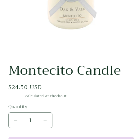
Open
media
Montecito Candle
1
in
modal
Regular
$24.50 USD
price
Shipping
calculated at checkout.
Quantity
Decrease
Increase
quantity
quantity
for
for