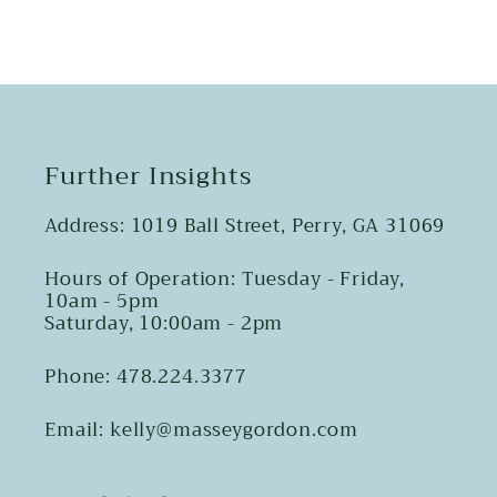
Further Insights
Address: 1019 Ball Street, Perry, GA 31069
Hours of Operation: Tuesday - Friday,
10am - 5pm
Saturday, 10:00am - 2pm
Phone: 478.224.3377
Email: kelly@masseygordon.com