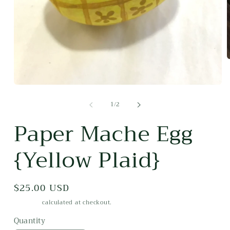
m
2
i
Open
m
media
of
1
/
2
1
in
modal
Paper Mache Egg
{Yellow Plaid}
Regular
$25.00 USD
price
Shipping
calculated at checkout.
Quantity