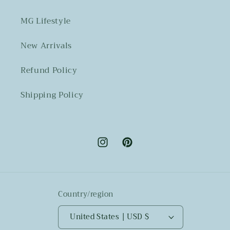
MG Lifestyle
New Arrivals
Refund Policy
Shipping Policy
Instagram
Pinterest
Country/region
United States | USD $