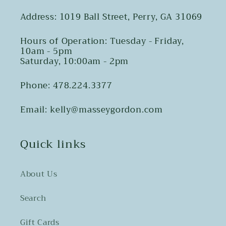
Address: 1019 Ball Street, Perry, GA 31069
Hours of Operation: Tuesday - Friday,
10am - 5pm
Saturday, 10:00am - 2pm
Phone: 478.224.3377
Email: kelly@masseygordon.com
Quick links
About Us
Search
Gift Cards