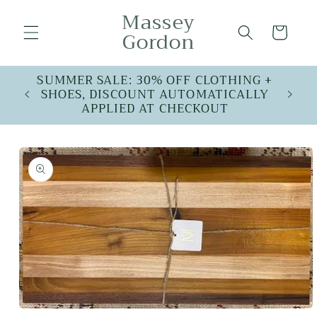
Skip to
Massey
content
Cart
Gordon
SUMMER SALE: 30% OFF CLOTHING +
SHOES, DISCOUNT AUTOMATICALLY
APPLIED AT CHECKOUT
Skip to
product
information
Open