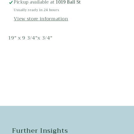
Maple
Maple
Pickup available at
1019 Ball St
Cutting
Cutting
Usually ready in 24 hours
Board
Board
View store information
19" x 9 3/4"x 3/4"
Share
Further Insights