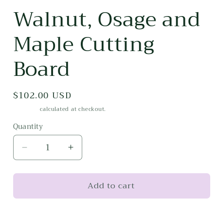
media
Walnut, Osage and
1
in
modal
Maple Cutting
Board
Regular
$102.00 USD
price
Shipping
calculated at checkout.
Quantity
Decrease
Increase
quantity
quantity
for
for
Add to cart
Walnut,
Walnut,
Osage
Osage
and
and